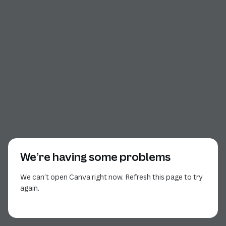
We’re having some problems
We can’t open Canva right now. Refresh this page to try
again.